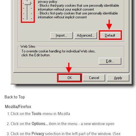
Back to Top
Mozilla/Firefox
Click on the
Tools
-menu in Mozilla
Click on the
Options...
item in the menu - a new window open
Click on the
Privacy
selection in the left part of the window. (See