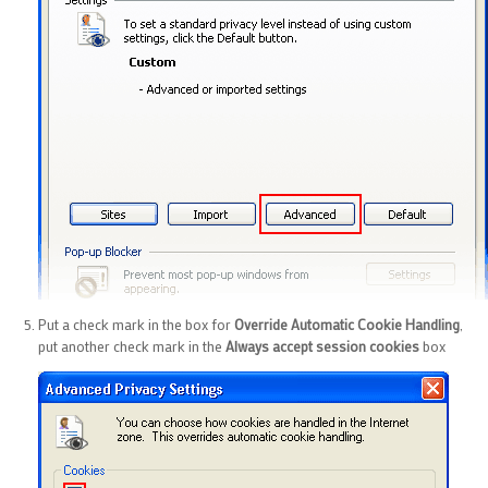
Put a check mark in the box for
Override Automatic Cookie Handling
,
put another check mark in the
Always accept session cookies
box