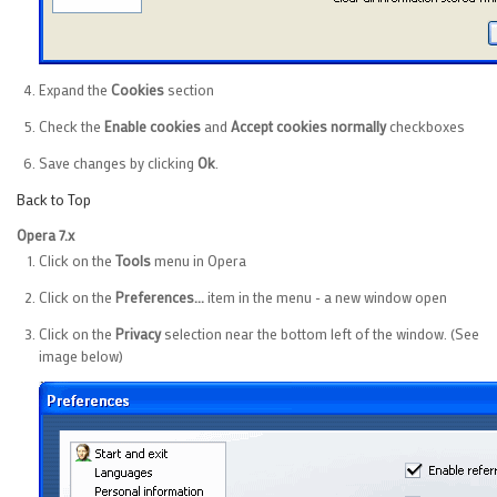
Expand the
Cookies
section
Check the
Enable cookies
and
Accept cookies normally
checkboxes
Save changes by clicking
Ok
.
Back to Top
Opera 7.x
Click on the
Tools
menu in Opera
Click on the
Preferences...
item in the menu - a new window open
Click on the
Privacy
selection near the bottom left of the window. (See
image below)