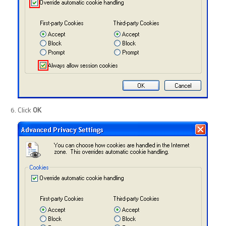
Click
OK