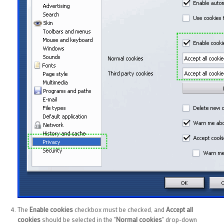
The
Enable cookies
checkbox must be checked, and
Accept all
cookies
should be selected in the "
Normal cookies
" drop-down