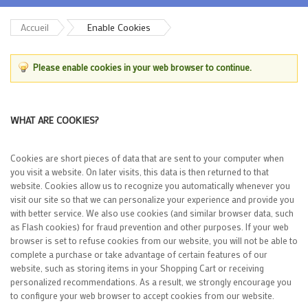
Accueil
Enable Cookies
Please enable cookies in your web browser to continue.
WHAT ARE COOKIES?
Cookies are short pieces of data that are sent to your computer when
you visit a website. On later visits, this data is then returned to that
website. Cookies allow us to recognize you automatically whenever you
visit our site so that we can personalize your experience and provide you
with better service. We also use cookies (and similar browser data, such
as Flash cookies) for fraud prevention and other purposes. If your web
browser is set to refuse cookies from our website, you will not be able to
complete a purchase or take advantage of certain features of our
website, such as storing items in your Shopping Cart or receiving
personalized recommendations. As a result, we strongly encourage you
to configure your web browser to accept cookies from our website.