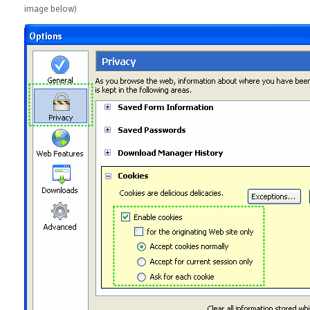
image below)