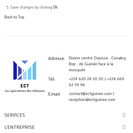
Save changes by clicking
Ok
Back to Top
Adresse:
Dixinn centre Oasisse , Conakry
Rep . de Guinée face à la
mosquée.
Tél:
+224 620 24 20 20 / +224 669
62 59 96
Email:
contact@ectguinee.com /
reception@ectguinee.com
SERVICES
L'ENTREPRISE