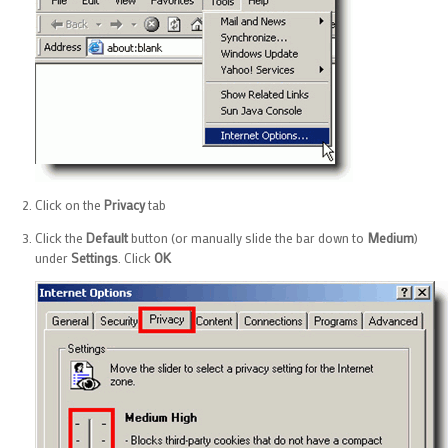
Click on the
Privacy
tab
Click the
Default
button (or manually slide the bar down to
Medium
)
under
Settings
. Click
OK