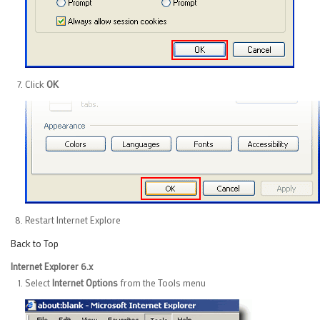
Click
OK
Restart Internet Explore
Back to Top
Internet Explorer 6.x
Select
Internet Options
from the Tools menu