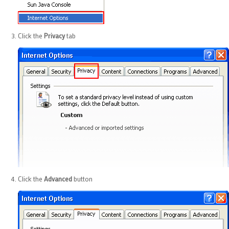
Click the
Privacy
tab
Click the
Advanced
button