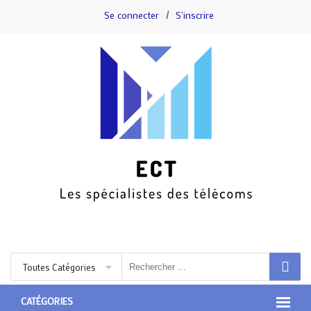
Se connecter
/
S'inscrire
Toutes Catégories
CATÉGORIES