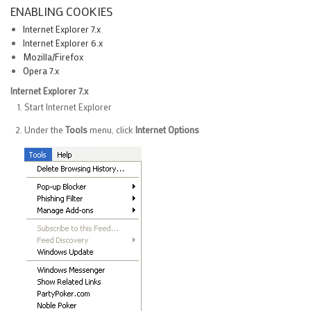
ENABLING COOKIES
Internet Explorer 7.x
Internet Explorer 6.x
Mozilla/Firefox
Opera 7.x
Internet Explorer 7.x
Start Internet Explorer
Under the
Tools
menu, click
Internet Options